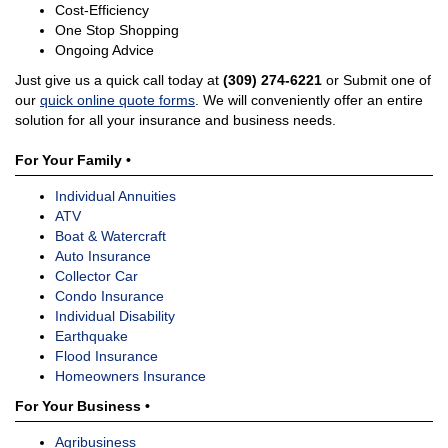
Cost-Efficiency
One Stop Shopping
Ongoing Advice
Just give us a quick call today at
(309) 274-6221
or Submit one of
our
quick online quote forms
. We will conveniently offer an entire
solution for all your insurance and business needs.
For Your Family •
Individual Annuities
ATV
Boat & Watercraft
Auto Insurance
Collector Car
Condo Insurance
Individual Disability
Earthquake
Flood Insurance
Homeowners Insurance
For Your Business •
Agribusiness