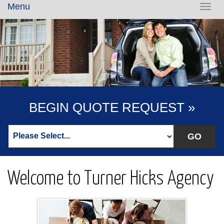
Menu
Toggl
navig
BEGIN QUOTE REQUEST »
Welcome to Turner Hicks Agency