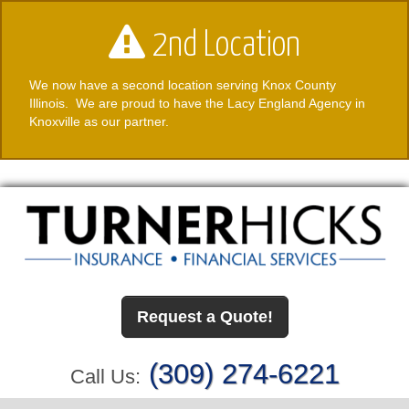
2nd Location
We now have a second location serving Knox County
Illinois. We are proud to have the Lacy England Agency in
Knoxville as our partner.
Request a Quote!
(309) 274-6221
Call Us: