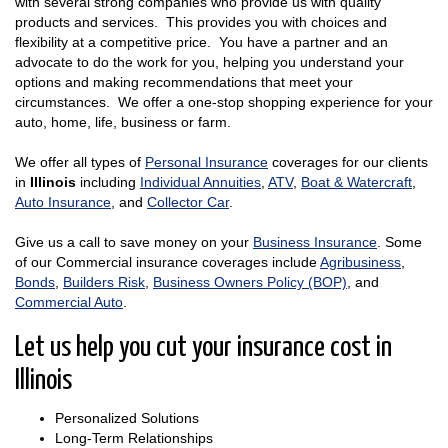
with several strong companies who provide us with quality
products and services. This provides you with choices and
flexibility at a competitive price. You have a partner and an
advocate to do the work for you, helping you understand your
options and making recommendations that meet your
circumstances. We offer a one-stop shopping experience for your
auto, home, life, business or farm.
We offer all types of
Personal Insurance
coverages for our clients
in
Illinois
including
Individual Annuities
,
ATV
,
Boat & Watercraft
,
Auto Insurance
, and
Collector Car
.
Give us a call to save money on your
Business Insurance
. Some
of our Commercial insurance coverages include
Agribusiness
,
Bonds
,
Builders Risk
,
Business Owners Policy (BOP)
, and
Commercial Auto
.
Let us help you cut your insurance cost in
Illinois
Personalized Solutions
Long-Term Relationships