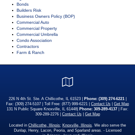
Bonds
Builders Risk
Business Owners Policy (BOP)
Commercial Auto
Commercial Property
Commercial Umbrella
Condo Association
Contractors
Farm & Ranch
Google
Local
226 N 4th St. Ste. A Chillicothe, IL 61523 |
Phone:
(309) 274-6221
|
Fax: (309) 274-5107 | Toll Free:
(877) 999-6221
|
Contact Us
|
Get Map
131 N Public Square Knoxville, IL 61448|
Phone: 309-289-4137
| Fax:
309-289-2276 |
Contact Us
|
Get Map
Located in
Chillicothe, Illinois
;
Knoxville, Illinois
. We also serve the
Dunlap, Henry, Lacon, Peoria, and Sparland areas. - Licensed