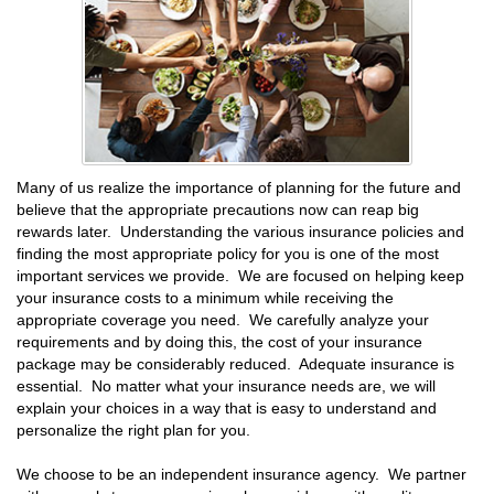
Many of us realize the importance of planning for the future and
believe that the appropriate precautions now can reap big
rewards later. Understanding the various insurance policies and
finding the most appropriate policy for you is one of the most
important services we provide. We are focused on helping keep
your insurance costs to a minimum while receiving the
appropriate coverage you need. We carefully analyze your
requirements and by doing this, the cost of your insurance
package may be considerably reduced. Adequate insurance is
essential. No matter what your insurance needs are, we will
explain your choices in a way that is easy to understand and
personalize the right plan for you.
We choose to be an independent insurance agency. We partner