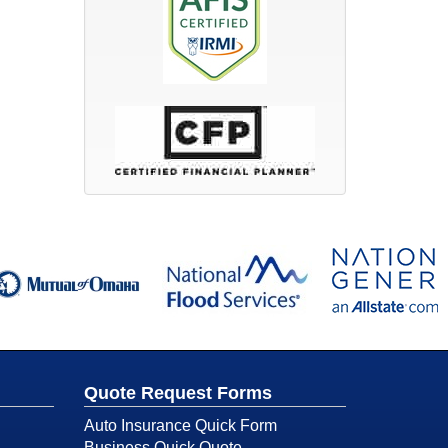
Quote Request Forms
Auto Insurance Quick Form
Business Quick Quote