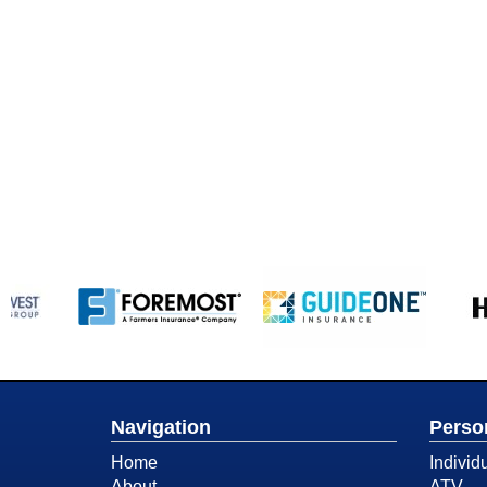
Navigation
Perso
Home
Individ
About
ATV