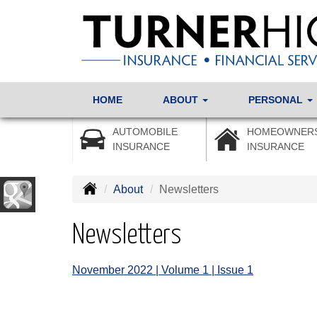
HOME
ABOUT
PERSONAL
AUTOMOBILE
HOMEOWNER
INSURANCE
INSURANCE
About
Newsletters
Newsletters
November 2022 | Volume 1 | Issue 1