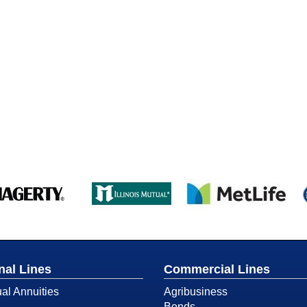
nal Lines
Commercial Lines
ual Annuities
Agribusiness
Bonds