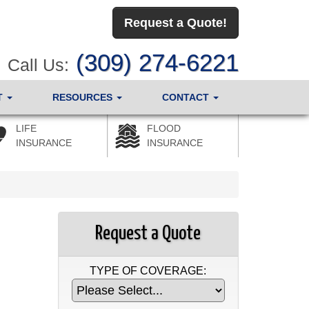
Request a Quote!
(309) 274-6221
Call Us:
T
RESOURCES
CONTACT
LIFE
FLOOD
INSURANCE
INSURANCE
Request a Quote
TYPE OF COVERAGE: