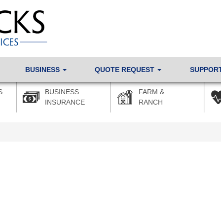
BUSINESS
QUOTE REQUEST
SUPPOR
S
BUSINESS
FARM &
INSURANCE
RANCH